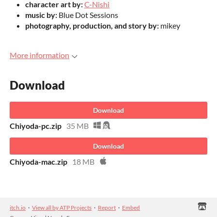
character art by:
C-Nishi
music by:
Blue Dot Sessions
photography, production, and story by:
mikey
More information
Download
Download
Chiyoda-pc.zip
35 MB
Download
Chiyoda-mac.zip
18 MB
itch.io
·
View all by ATP Projects
·
Report
·
Embed