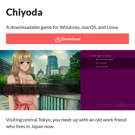
Chiyoda
A downloadable game for Windows, macOS, and Linux
Download
Visiting central Tokyo, you meet up with an old work friend
who lives in Japan now.