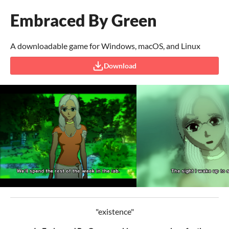
Embraced By Green
A downloadable game for Windows, macOS, and Linux
Download
"existence"