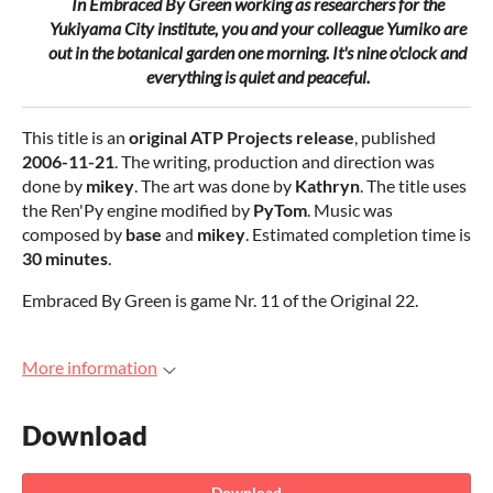
In
Embraced By Green
working as researchers for the
Yukiyama City institute, you and your colleague Yumiko are
out in the botanical garden one morning. It's nine o'clock and
everything is quiet and peaceful
.
This title is an
original ATP Projects release
, published
2006-11-21
. The writing, production and direction was
done by
mikey
. The art was done by
Kathryn
. The title uses
the Ren'Py engine modified by
PyTom
. Music was
composed by
base
and
mikey
. Estimated completion time is
30 minutes
.
Embraced By Green is game Nr. 11 of the Original 22.
More information
Download
Download