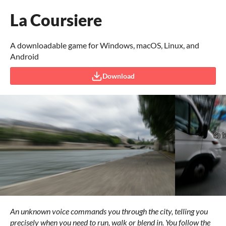
La Coursiere
A downloadable game for Windows, macOS, Linux, and
Android
Download
An unknown voice commands you through the city, telling you
precisely when you need to run, walk or blend in. You follow the