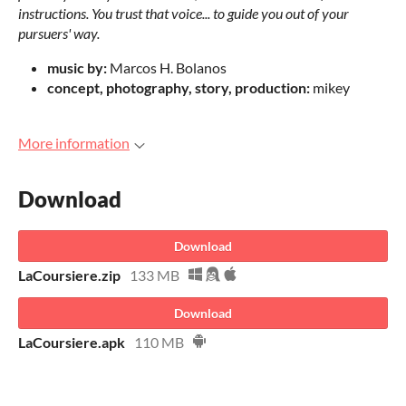
instructions. You trust that voice... to guide you out of your
pursuers' way.
music by:
Marcos H. Bolanos
concept, photography, story, production:
mikey
More information
Download
Download
LaCoursiere.zip
133 MB
Download
LaCoursiere.apk
110 MB