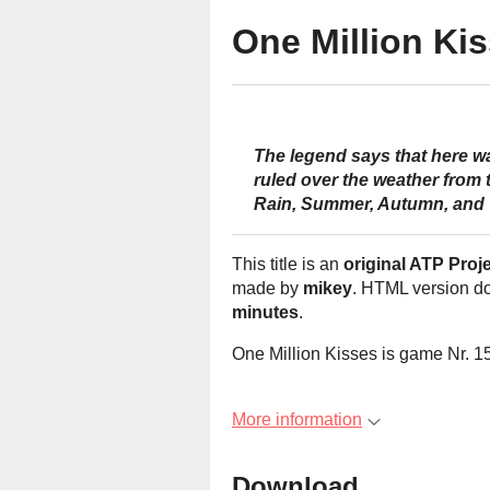
One Million Ki
The legend says that here wa
ruled over the weather from 
Rain, Summer, Autumn, and 
This title is an
original ATP Proj
made by
mikey
. HTML version d
minutes
.
One Million Kisses is game Nr. 15
More information
Download