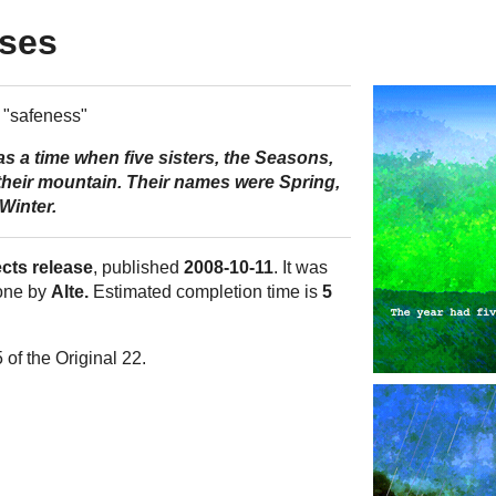
sses
"safeness"
s a time when five sisters, the Seasons,
their mountain. Their names were Spring,
Winter.
ects release
, published
2008-10-11
. It was
one by
Alte.
Estimated completion time is
5
 of the Original 22.