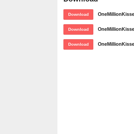
OneMillionKiss
Download
OneMillionKiss
Download
OneMillionKiss
Download