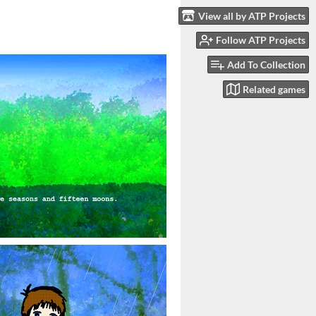
View all by ATP Projects
Follow ATP Projects
Add To Collection
Related games