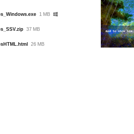
es_Windows.exe
1 MB
es_SSV.zip
37 MB
esHTML.html
26 MB