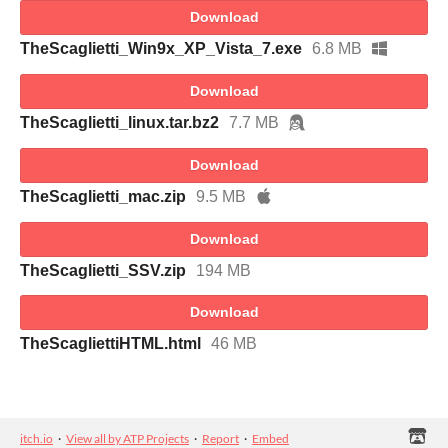
Download
TheScaglietti_Win9x_XP_Vista_7.exe
6.8 MB
Download
TheScaglietti_linux.tar.bz2
7.7 MB
Download
TheScaglietti_mac.zip
9.5 MB
Download
TheScaglietti_SSV.zip
194 MB
Download
TheScagliettiHTML.html
46 MB
itch.io
·
View all by ATP Projects
·
Report
·
Embed