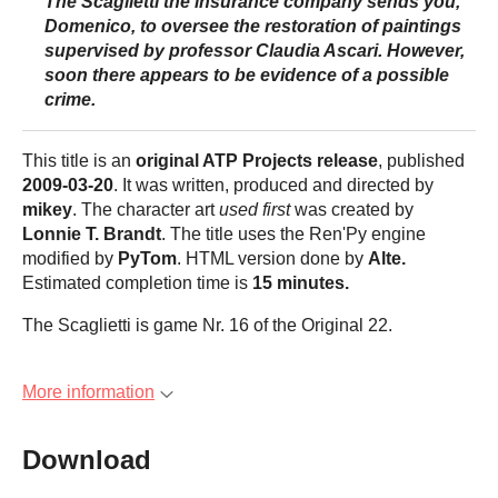
The Scaglietti
the insurance company sends you,
Domenico, to oversee the restoration of paintings
supervised by professor Claudia Ascari. However,
soon there appears to be evidence of a possible
crime.
This title is an
original ATP Projects release
, published
2009-03-20
. It was written, produced and directed by
mikey
. The character art
used first
was created by
Lonnie T. Brandt
. The title uses the Ren'Py engine
modified by
PyTom
. HTML version done by
Alte.
Estimated completion time is
15 minutes
.
The Scaglietti is game Nr. 16 of the Original 22.
More information
Download