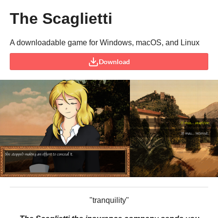
The Scaglietti
A downloadable game for Windows, macOS, and Linux
Download
"tranquility"